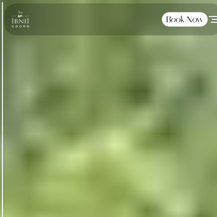
Book Now