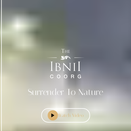
Surrender To Nature
Watch Video