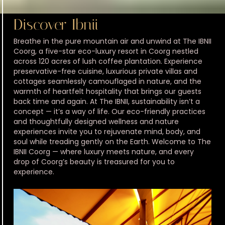
Discover Ibnii
Breathe in the pure mountain air and unwind at The IBNII
Coorg, a five-star eco-luxury resort in Coorg nestled
across 120 acres of lush coffee plantation. Experience
preservative-free cuisine, luxurious private villas and
cottages seamlessly camouflaged in nature, and the
warmth of heartfelt hospitality that brings our guests
back time and again. At The IBNII, sustainability isn’t a
concept — it’s a way of life. Our eco-friendly practices
and thoughtfully designed wellness and nature
experiences invite you to rejuvenate mind, body, and
soul while treading gently on the Earth. Welcome to The
IBNII Coorg — where luxury meets nature, and every
drop of Coorg’s beauty is treasured for you to
experience.