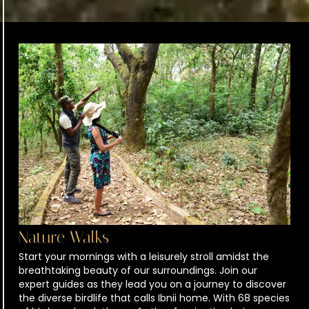
Nature Walks
Start your mornings with a leisurely stroll amidst the
breathtaking beauty of our surroundings. Join our
expert guides as they lead you on a journey to discover
the diverse birdlife that calls Ibnii home. With 68 species