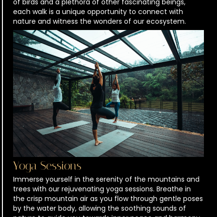
of birds and a plethora of other fascinating beings,
each walk is a unique opportunity to connect with
nature and witness the wonders of our ecosystem.
Yoga Sessions
Immerse yourself in the serenity of the mountains and
trees with our rejuvenating yoga sessions. Breathe in
the crisp mountain air as you flow through gentle poses
by the water body, allowing the soothing sounds of