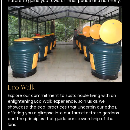
nature to guide you towards inner peace and harmony.
Eco Walk
Explore our commitment to sustainable living with an
enlightening Eco Walk experience. Join us as we
showcase the eco-practices that underpin our ethos,
offering you a glimpse into our farm-to-fresh gardens
and the principles that guide our stewardship of the
land.