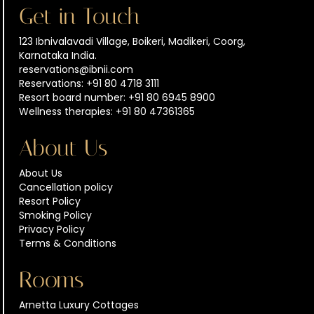
Get in Touch
123 Ibnivalavadi Village, Boikeri, Madikeri, Coorg,
Karnataka India.
reservations@ibnii.com
Reservations: +91 80 4718 3111
Resort board number: +91 80 6945 8900
Wellness therapies: +91 80 47361365
About Us
About Us
Cancellation policy
Resort Policy
Smoking Policy
Privacy Policy
Terms & Conditions
Rooms
Arnetta Luxury Cottages