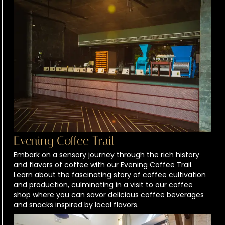
Evening Coffee Trail
Embark on a sensory journey through the rich history
and flavors of coffee with our Evening Coffee Trail.
Learn about the fascinating story of coffee cultivation
and production, culminating in a visit to our coffee
shop where you can savor delicious coffee beverages
and snacks inspired by local flavors.