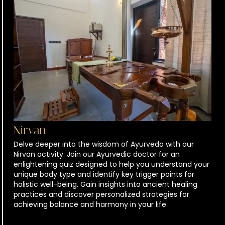
Nirvan
Delve deeper into the wisdom of Ayurveda with our
Nirvan activity. Join our Ayurvedic doctor for an
enlightening quiz designed to help you understand your
unique body type and identify key trigger points for
holistic well-being. Gain insights into ancient healing
practices and discover personalized strategies for
achieving balance and harmony in your life.