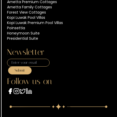
Arnetta Premium Cottages
Arnetta Family Cottages
Forest View Cottages
Kopi Luwak Pool Villas
Kopi Luwak Premium Pool Villas
Poinsettia
Honeymoon Suite
Presidential Suite
Newsletter
Submit
Follow us on