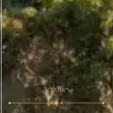
Activities