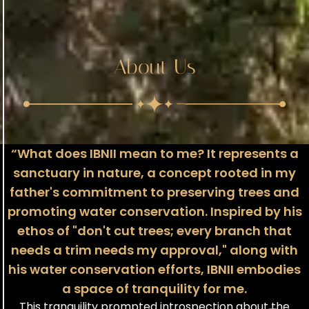
About Us
“What does IBNII mean to me? It represents a
sanctuary in nature, a concept rooted in my
father's commitment to preserving trees and
promoting water conservation. Inspired by his
ethos of "don't cut trees; every branch that
needs a trim needs my approval," along with
his water conservation efforts, IBNII embodies
a space of tranquility for me.
This tranquility prompted introspection about the