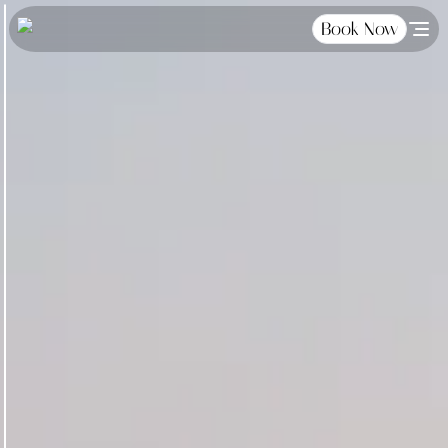
Book Now