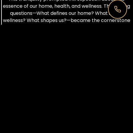
essence of our home, health, and wellness. The guiding
questions—What defines our home? What is true
wellness? What shapes us?—became the cornerstone
of building and growing IBNII. The Earth, our sacred
ground, instilled gratitude, leading to environmental
responsibility. Waste management initiatives,
sustainability discussions, and the rejection of single-
use plastic became integral to our ethos.
IBNII evolved into a luxurious vacation destination,
blending opulence with a profound love for nature and
environmental stewardship. How can our lifestyle
harmonize with nature while respecting its resources?
This query steered the transformation of IBNII into a
wellness destination, balancing indulgence with
ecological mindfulness.
In the kitchen, a vital component of wellness, the
emphasis on food as a source of nourishment and
awareness took center stage. The Concept Kitchen